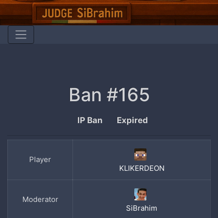
Ban #165
IP Ban
Expired
Player
KLIKERDEON
Moderator
SiBrahim