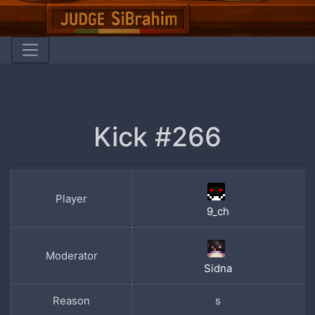
Kick #266
Player
9_ch
Moderator
Sidna
Reason
s