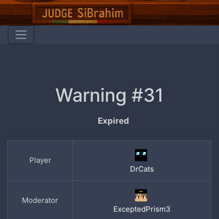
Warning #31
Expired
Player
DrCats
Moderator
ExceptedPrism3