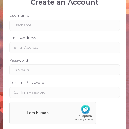
Create an Account
Username
Email Address
Password
Confirm Password