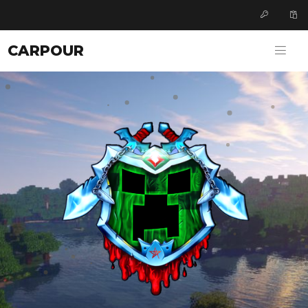
CARPOUR