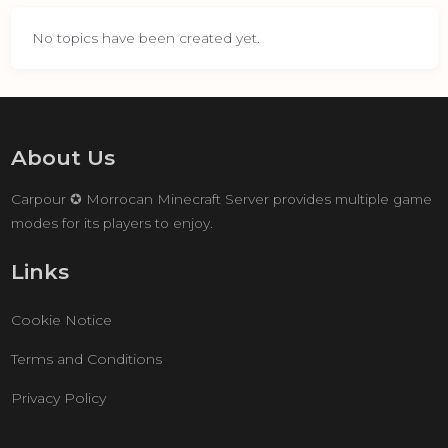
No topics have been created yet.
About Us
Carpour ✪ Morrocan Minecraft Server provides multiple game
modes for its players to enjoy.
Links
Cookie Notice
Terms and Conditions
Privacy Policy