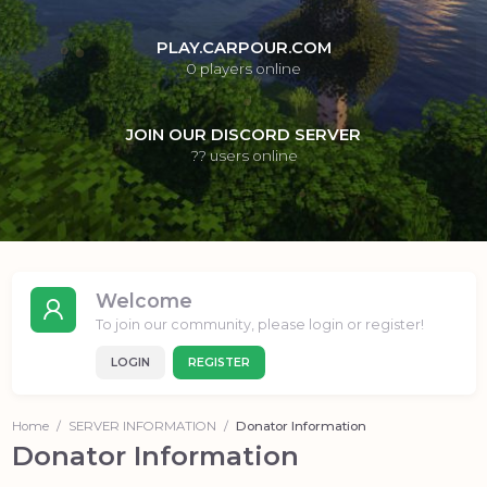
PLAY.CARPOUR.COM
0
players online
JOIN OUR DISCORD SERVER
??
users online
Welcome
To join our community, please login or register!
LOGIN
REGISTER
Home
SERVER INFORMATION
Donator Information
Donator Information