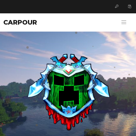
CARPOUR