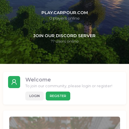
PLAY.CARPOUR.COM
0
players online
JOIN OUR DISCORD SERVER
??
users online
Welcome
To join our community, please login or register!
LOGIN
REGISTER