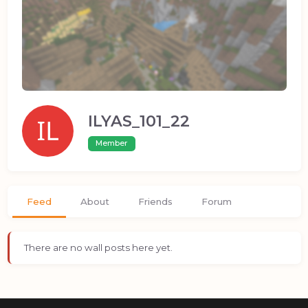
ILYAS_101_22
Member
Feed
About
Friends
Forum
There are no wall posts here yet.