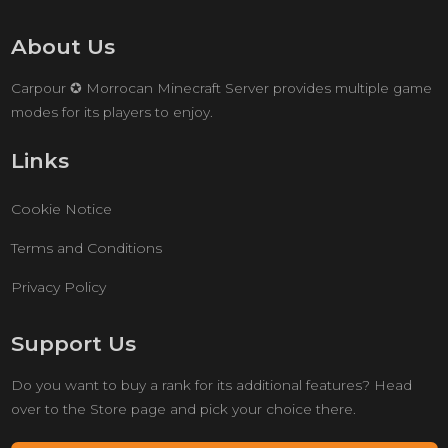
About Us
Carpour ✪ Morrocan Minecraft Server provides multiple game
modes for its players to enjoy.
Links
Cookie Notice
Terms and Conditions
Privacy Policy
Support Us
Do you want to buy a rank for its additional features? Head
over to the Store page and pick your choice there.